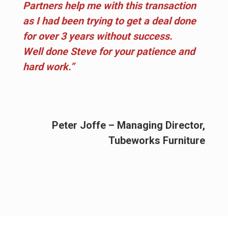
Partners help me with this transaction
as I had been trying to get a deal done
for over 3 years without success.
Well done Steve for your patience and
hard work.”
Peter Joffe – Managing Director,
Tubeworks Furniture