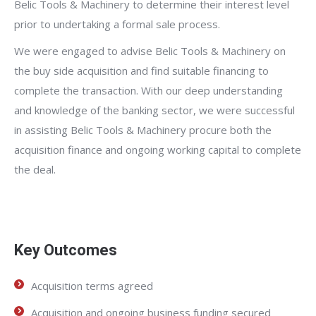
Belic Tools & Machinery to determine their interest level
prior to undertaking a formal sale process.
We were engaged to advise Belic Tools & Machinery on
the buy side acquisition and find suitable financing to
complete the transaction. With our deep understanding
and knowledge of the banking sector, we were successful
in assisting Belic Tools & Machinery procure both the
acquisition finance and ongoing working capital to complete
the deal.
Key Outcomes
Acquisition terms agreed
Acquisition and ongoing business funding secured