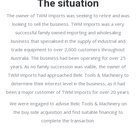
The situation
The owner of TWM Imports was seeking to retire and was
looking to sell the business. TWM Imports was a very
successful family owned importing and wholesaling
business that specialised in the supply of industrial and
trade equipment to over 2,000 customers throughout
Australia. The business had been operating for over 25
years. As no family succession was viable, the owner of
TWM Imports had approached Belic Tools & Machinery to
determine their interest level in the business, as it had
been a major customer of TWM Imports for over 20 years.
We were engaged to advise Belic Tools & Machinery on
the buy side acquisition and find suitable financing to
complete the transaction.