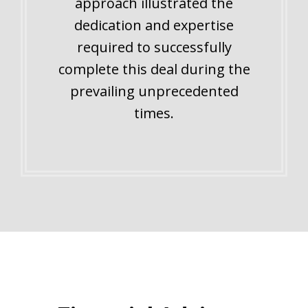
approach illustrated the
dedication and expertise
required to successfully
complete this deal during the
prevailing unprecedented
times.