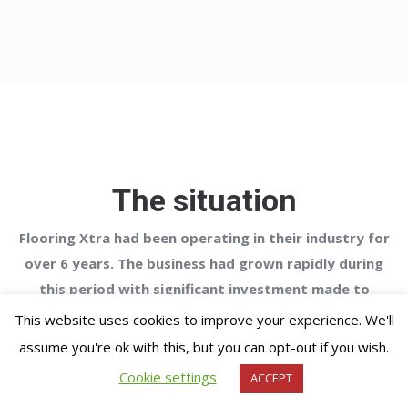
The situation
Flooring Xtra had been operating in their industry for
over 6 years. The business had grown rapidly during
this period with significant investment made to
improve its capabilities to enable it to operate on a
This website uses cookies to improve your experience. We'll
national basis.
assume you're ok with this, but you can opt-out if you wish.
Cookie settings
ACCEPT