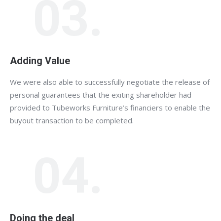
03.
Adding Value
We were also able to successfully negotiate the release of
personal guarantees that the exiting shareholder had
provided to Tubeworks Furniture’s financiers to enable the
buyout transaction to be completed.
04.
Doing the deal