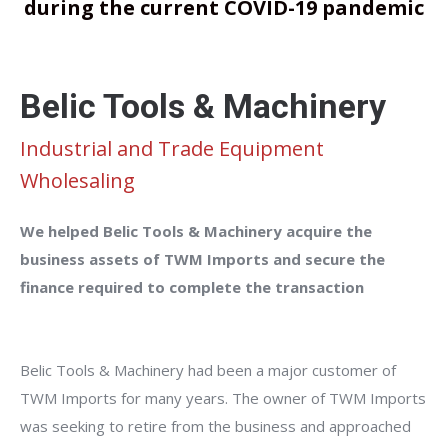
during the current COVID-19 pandemic
Belic Tools & Machinery
Industrial and Trade Equipment
Wholesaling
We helped Belic Tools & Machinery acquire the
business assets of TWM Imports and secure the
finance required to complete the transaction
Belic Tools & Machinery had been a major customer of
TWM Imports for many years. The owner of TWM Imports
was seeking to retire from the business and approached