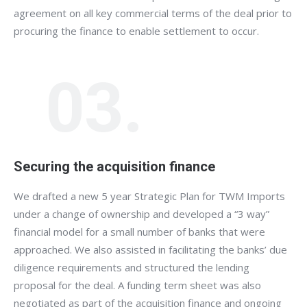
agreement on all key commercial terms of the deal prior to
procuring the finance to enable settlement to occur.
03.
Securing the acquisition finance
We drafted a new 5 year Strategic Plan for TWM Imports
under a change of ownership and developed a “3 way”
financial model for a small number of banks that were
approached. We also assisted in facilitating the banks’ due
diligence requirements and structured the lending
proposal for the deal. A funding term sheet was also
negotiated as part of the acquisition finance and ongoing