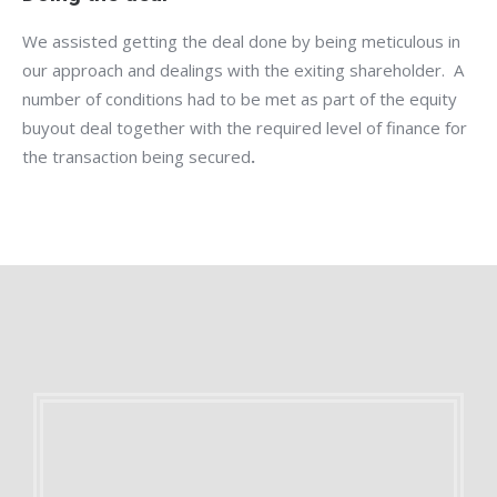
We assisted getting the deal done by being meticulous in
our approach and dealings with the exiting shareholder. A
number of conditions had to be met as part of the equity
buyout deal together with the required level of finance for
the transaction being secured
.