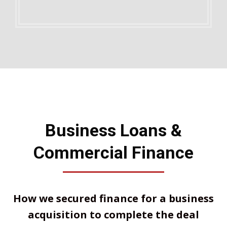
Business Loans &
Commercial Finance
How we secured finance for a business
acquisition to complete the deal