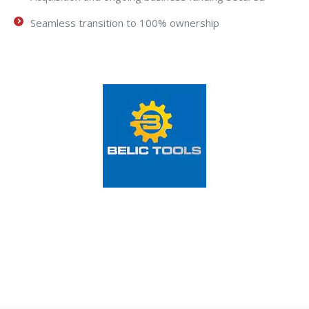
Seamless transition to 100% ownership