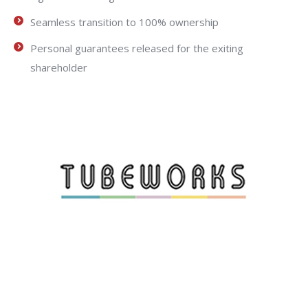
Seamless transition to 100% ownership
Personal guarantees released for the exiting
shareholder