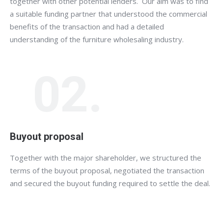
together with other potential lenders. Our aim was to find
a suitable funding partner that understood the commercial
benefits of the transaction and had a detailed
understanding of the furniture wholesaling industry.
02.
Buyout proposal
Together with the major shareholder, we structured the
terms of the buyout proposal, negotiated the transaction
and secured the buyout funding required to settle the deal.