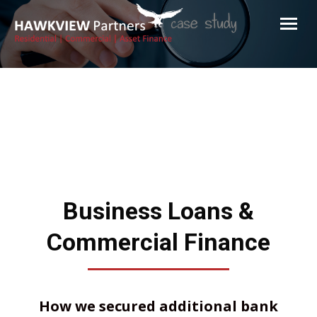
Hawkview Partners
Commercial and Residential Finance Brokers Melbourne
Business Loans &
Commercial Finance
How we secured additional bank