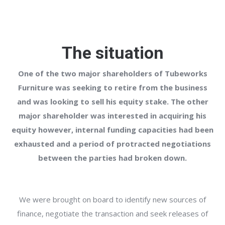
The situation
One of the two major shareholders of Tubeworks
Furniture was seeking to retire from the business
and was looking to sell his equity stake. The other
major shareholder was interested in acquiring his
equity however, internal funding capacities had been
exhausted and a period of protracted negotiations
between the parties had broken down.
We were brought on board to identify new sources of
finance, negotiate the transaction and seek releases of