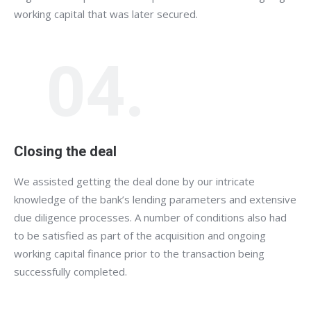
working capital that was later secured.
04.
Closing the deal
We assisted getting the deal done by our intricate
knowledge of the bank’s lending parameters and extensive
due diligence processes. A number of conditions also had
to be satisfied as part of the acquisition and ongoing
working capital finance prior to the transaction being
successfully completed.