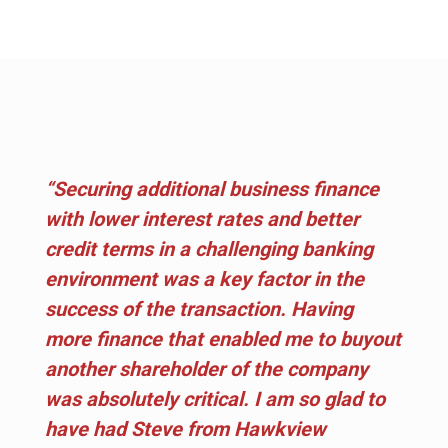
“Securing additional business finance
with lower interest rates and better
credit terms in a challenging banking
environment was a key factor in the
success of the transaction. Having
more finance that enabled me to buyout
another shareholder of the company
was absolutely critical. I am so glad to
have had Steve from Hawkview