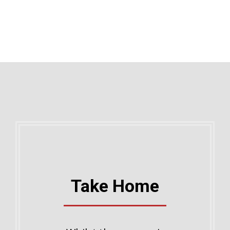
Take Home