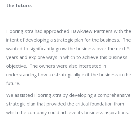
the future.
Flooring Xtra had approached Hawkview Partners with the
intent of developing a strategic plan for the business. The
wanted to significantly grow the business over the next 5
years and explore ways in which to achieve this business
objective. The owners were also interested in
understanding how to strategically exit the business in the
future.
We assisted Flooring Xtra by developing a comprehensive
strategic plan that provided the critical foundation from
which the company could achieve its business aspirations.