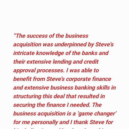
“The success of the business
acquisition was underpinned by Steve’s
intricate knowledge of the banks and
their extensive lending and credit
approval processes. I was able to
benefit from Steve’s corporate finance
and extensive business banking skills in
structuring this deal that resulted in
securing the finance I needed. The
business acquisition is a ‘game changer’
for me personally and I thank Steve for