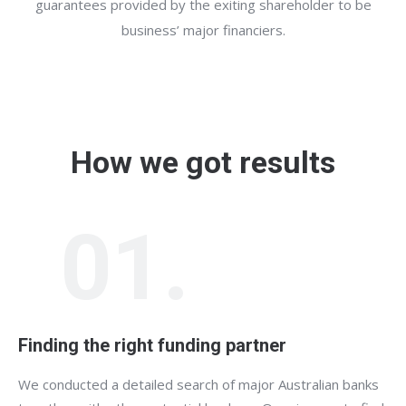
guarantees provided by the exiting shareholder to be
business’ major financiers.
How we got results
01.
Finding the right funding partner
We conducted a detailed search of major Australian banks