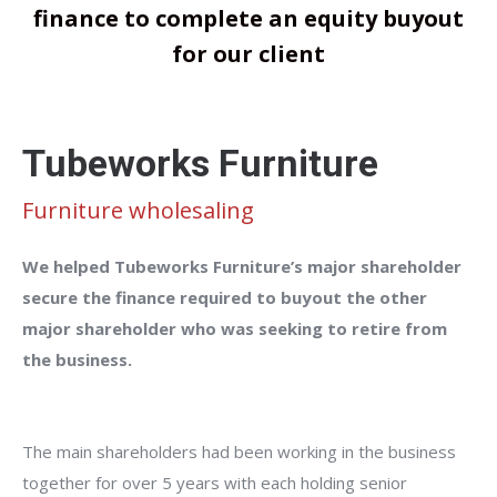
finance to complete an equity buyout
for our client
Tubeworks Furniture
Furniture wholesaling
We helped Tubeworks Furniture’s major shareholder
secure the finance required to buyout the other
major shareholder who was seeking to retire from
the business.
The main shareholders had been working in the business
together for over 5 years with each holding senior