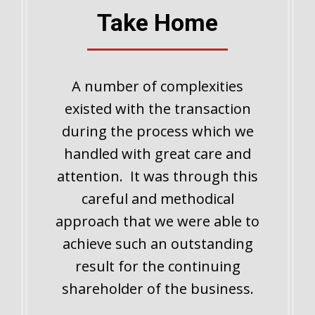
Take Home
A number of complexities
existed with the transaction
during the process which we
handled with great care and
attention. It was through this
careful and methodical
approach that we were able to
achieve such an outstanding
result for the continuing
shareholder of the business.