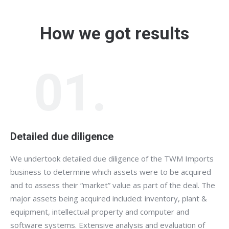
How we got results
01.
Detailed due diligence
We undertook detailed due diligence of the TWM Imports
business to determine which assets were to be acquired
and to assess their “market” value as part of the deal. The
major assets being acquired included: inventory, plant &
equipment, intellectual property and computer and
software systems. Extensive analysis and evaluation of