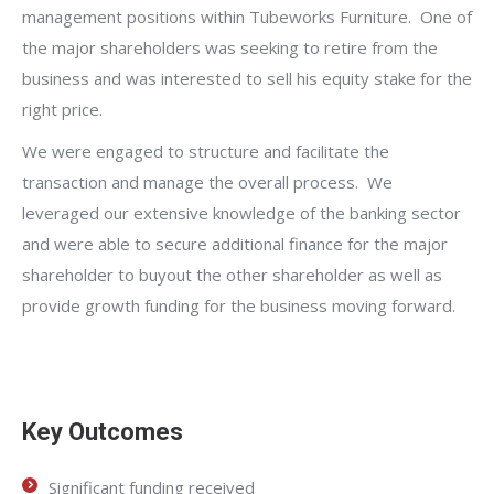
management positions within Tubeworks Furniture. One of
the major shareholders was seeking to retire from the
business and was interested to sell his equity stake for the
right price.
We were engaged to structure and facilitate the
transaction and manage the overall process. We
leveraged our extensive knowledge of the banking sector
and were able to secure additional finance for the major
shareholder to buyout the other shareholder as well as
provide growth funding for the business moving forward.
Key Outcomes
Significant funding received