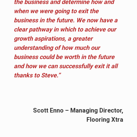
the business and determine how and
when we were going to exit the
business in the future. We now have a
clear pathway in which to achieve our
growth aspirations, a greater
understanding of how much our
business could be worth in the future
and how we can successfully exit it all
thanks to Steve.”
Scott Enno – Managing Director,
Flooring Xtra