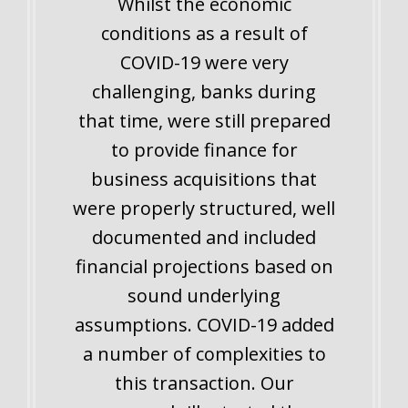
Whilst the economic
conditions as a result of
COVID-19 were very
challenging, banks during
that time, were still prepared
to provide finance for
business acquisitions that
were properly structured, well
documented and included
financial projections based on
sound underlying
assumptions. COVID-19 added
a number of complexities to
this transaction. Our