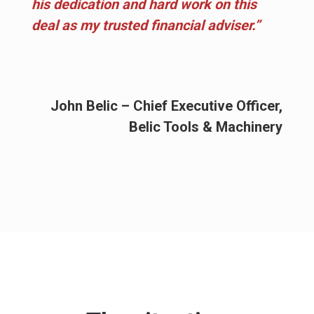
his dedication and hard work on this
deal as my trusted financial adviser.”
John Belic – Chief Executive Officer,
Belic Tools & Machinery