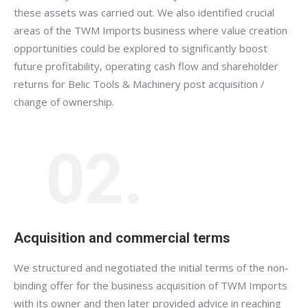
these assets was carried out. We also identified crucial
areas of the TWM Imports business where value creation
opportunities could be explored to significantly boost
future profitability, operating cash flow and shareholder
returns for Belic Tools & Machinery post acquisition /
change of ownership.
02.
Acquisition and commercial terms
We structured and negotiated the initial terms of the non-
binding offer for the business acquisition of TWM Imports
with its owner and then later provided advice in reaching