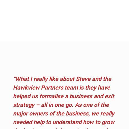
“What I really like about Steve and the
Hawkview Partners team is they have
helped us formalise a business and exit
strategy – all in one go. As one of the
major owners of the business, we really
needed help to understand how to grow