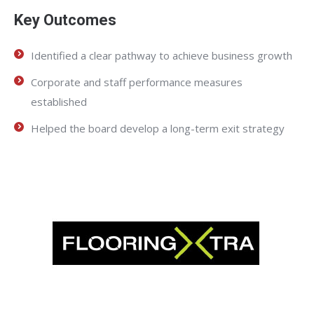
Key Outcomes
Identified a clear pathway to achieve business growth
Corporate and staff performance measures
established
Helped the board develop a long-term exit strategy