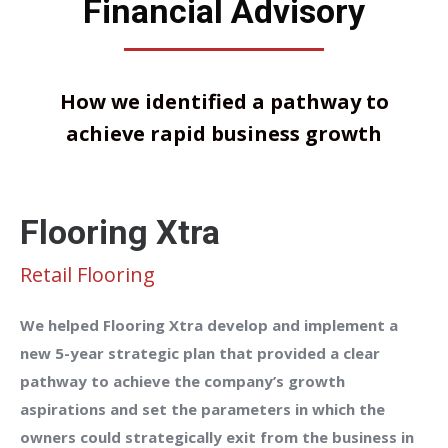
Financial Advisory
How we identified a pathway to
achieve rapid business growth
Flooring Xtra
Retail Flooring
We helped Flooring Xtra develop and implement a
new 5-year strategic plan that provided a clear
pathway to achieve the company’s growth
aspirations and set the parameters in which the
owners could strategically exit from the business in