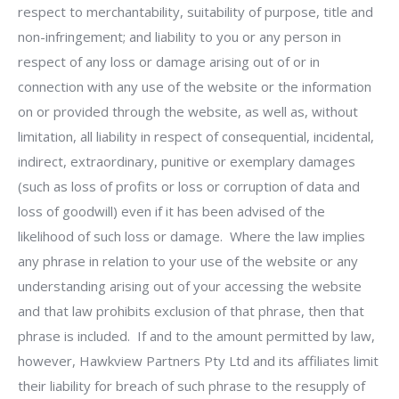
respect to merchantability, suitability of purpose, title and
non-infringement; and liability to you or any person in
respect of any loss or damage arising out of or in
connection with any use of the website or the information
on or provided through the website, as well as, without
limitation, all liability in respect of consequential, incidental,
indirect, extraordinary, punitive or exemplary damages
(such as loss of profits or loss or corruption of data and
loss of goodwill) even if it has been advised of the
likelihood of such loss or damage. Where the law implies
any phrase in relation to your use of the website or any
understanding arising out of your accessing the website
and that law prohibits exclusion of that phrase, then that
phrase is included. If and to the amount permitted by law,
however, Hawkview Partners Pty Ltd and its affiliates limit
their liability for breach of such phrase to the resupply of