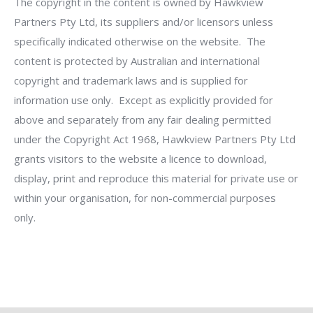
The copyright in the content is owned by Hawkview
Partners Pty Ltd, its suppliers and/or licensors unless
specifically indicated otherwise on the website. The
content is protected by Australian and international
copyright and trademark laws and is supplied for
information use only. Except as explicitly provided for
above and separately from any fair dealing permitted
under the Copyright Act 1968, Hawkview Partners Pty Ltd
grants visitors to the website a licence to download,
display, print and reproduce this material for private use or
within your organisation, for non-commercial purposes
only.