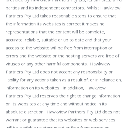
parties and its independent contractors. Whilst Hawkview
Partners Pty Ltd takes reasonable steps to ensure that
the information its websites is correct it makes no
representations that the content will be complete,
accurate, reliable, suitable or up to date and that your
access to the website will be free from interruption or
errors and the website or the hosting servers are free of
viruses or any other harmful components. Hawkview
Partners Pty Ltd does not accept any responsibility or
liability for any actions taken as a result of, or in reliance on,
information on its websites. In addition, Hawkview
Partners Pty Ltd reserves the right to change information
on its websites at any time and without notice in its
absolute discretion. Hawkview Partners Pty Ltd does not
warrant or guarantee that its websites or web services
will be available uninterrupted or free from errors or