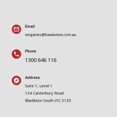
Email
enquiries@hawkview.com.au
Phone
1300 646 116
Address
Suite 1, Level 1
134 Canterbury Road
Blackburn South VIC 3130