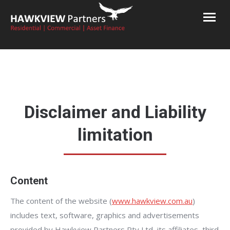
Hawkview Partners
Commercial and Residential Finance Brokers Melbourne
Disclaimer and Liability
limitation
Content
The content of the website (
www.hawkview.com.au
)
includes text, software, graphics and advertisements
provided by Hawkview Partners Pty Ltd, its affiliates, third