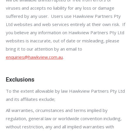
viruses and accepts no liability for any loss or damage
suffered by any user. Users use Hawkview Partners Pty
Ltd websites and web services entirely at their own risk. If
you believe any information on Hawkview Partners Pty Ltd
websites is inaccurate, out of date or misleading, please
bring it to our attention by an email to
enquiries@hawkview.com.au
.
Exclusions
To the extent allowable by law Hawkview Partners Pty Ltd
and its affiliates exclude;
All warranties, circumstances and terms implied by
regulation, general law or worldwide convention including,
without restriction, any and all implied warranties with