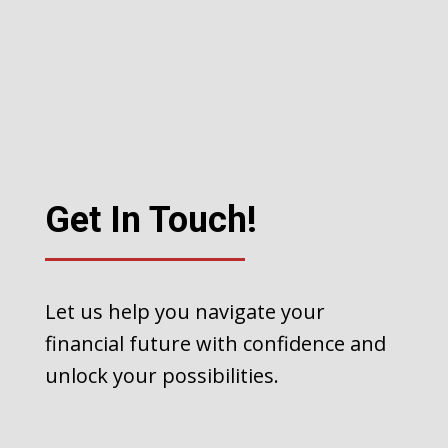
Get In Touch!
Let us help you navigate your
financial future with confidence and
unlock your possibilities.