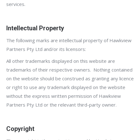
services.
Intellectual Property
The following marks are intellectual property of Hawkview
Partners Pty Ltd and/or its licensors:
All other trademarks displayed on this website are
trademarks of their respective owners. Nothing contained
on the website should be construed as granting any licence
or right to use any trademark displayed on the website
without the express written permission of Hawkview
Partners Pty Ltd or the relevant third-party owner.
Copyright