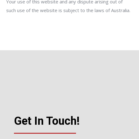
Your use of this website and any dispute arising out of
such use of the website is subject to the laws of Australia.
Get In Touch!