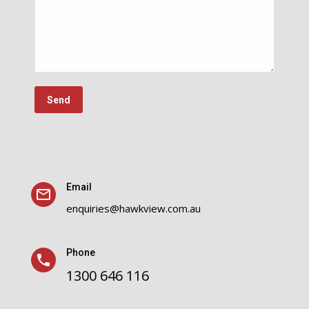
Email
enquiries@hawkview.com.au
Phone
1300 646 116