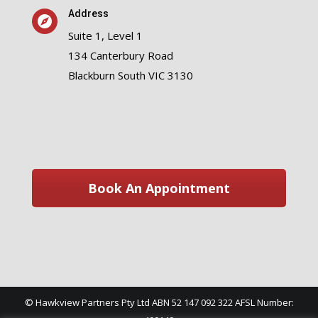
Address
Suite 1, Level 1
134 Canterbury Road
Blackburn South VIC 3130
Book An Appointment
© Hawkview Partners Pty Ltd ABN 52 147 092 322 AFSL Number: