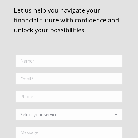
Let us help you navigate your
financial future with confidence and
unlock your possibilities.