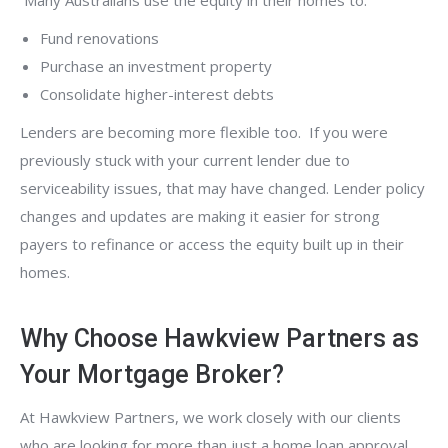
Many Australians use the equity in their homes to:
Fund renovations
Purchase an investment property
Consolidate higher-interest debts
Lenders are becoming more flexible too. If you were
previously stuck with your current lender due to
serviceability issues, that may have changed. Lender policy
changes and updates are making it easier for strong
payers to refinance or access the equity built up in their
homes.
Why Choose Hawkview Partners as
Your Mortgage Broker?
At Hawkview Partners, we work closely with our clients
who are looking for more than just a home loan approval.