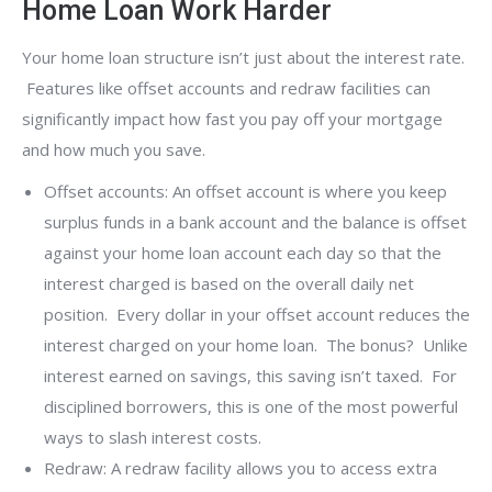
Home Loan Work Harder
Your home loan structure isn’t just about the interest rate.
Features like offset accounts and redraw facilities can
significantly impact how fast you pay off your mortgage
and how much you save.
Offset accounts: An offset account is where you keep
surplus funds in a bank account and the balance is offset
against your home loan account each day so that the
interest charged is based on the overall daily net
position. Every dollar in your offset account reduces the
interest charged on your home loan. The bonus? Unlike
interest earned on savings, this saving isn’t taxed. For
disciplined borrowers, this is one of the most powerful
ways to slash interest costs.
Redraw: A redraw facility allows you to access extra