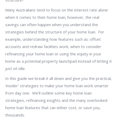
structure?
Many Australians tend to focus on the interest rate alone
when it comes to their home loan, however, the real
savings can often happen when you understand the
strategies behind the structure of your home loan. For
example, understanding how features such as: offset
accounts and redraw facilities work, when to consider
refinancing your home loan or using the equity in your
home as a potential property launchpad instead of letting it
just sit idle.
In this guide we break it all down and give you the practical,
‘insider’ strategies to make your home loan work smarter
from day one. We’ll outline some key home loan
strategies, refinancing insights and the many overlooked
home loan features that can either cost, or save you,
thousands.