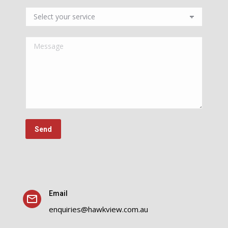
Email
enquiries@hawkview.com.au