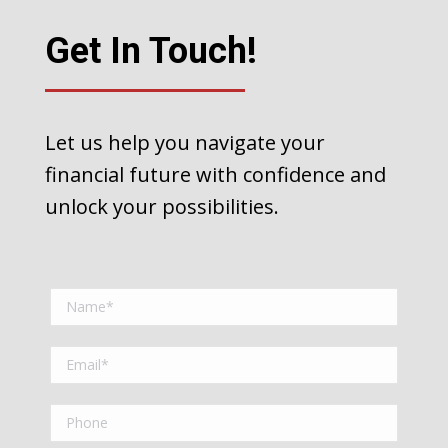
Get In Touch!
Let us help you navigate your
financial future with confidence and
unlock your possibilities.