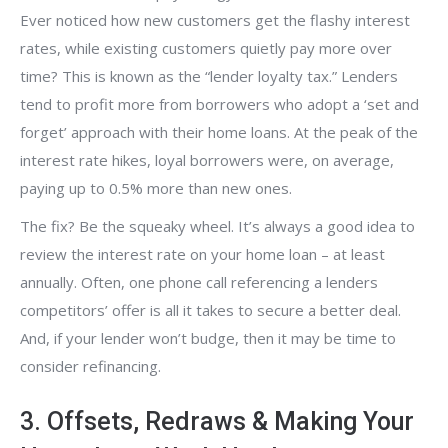
Ever noticed how new customers get the flashy interest
rates, while existing customers quietly pay more over
time? This is known as the “lender loyalty tax.” Lenders
tend to profit more from borrowers who adopt a ‘set and
forget’ approach with their home loans. At the peak of the
interest rate hikes, loyal borrowers were, on average,
paying up to 0.5% more than new ones.
The fix? Be the squeaky wheel. It’s always a good idea to
review the interest rate on your home loan – at least
annually. Often, one phone call referencing a lenders
competitors’ offer is all it takes to secure a better deal.
And, if your lender won’t budge, then it may be time to
consider refinancing.
3. Offsets, Redraws & Making Your