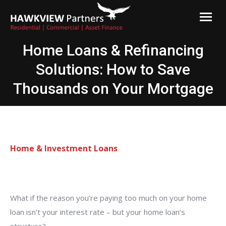
Hawkview Partners
Commercial and Residential Finance Brokers Melbourne
Home Loans & Refinancing
Solutions: How to Save
Thousands on Your Mortgage
Home & Investment Loans
What if the reason you’re paying too much on your home
loan isn’t your interest rate – but your home loan’s