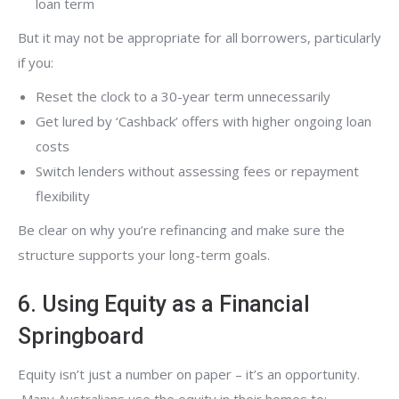
loan term
But it may not be appropriate for all borrowers, particularly
if you:
Reset the clock to a 30-year term unnecessarily
Get lured by ‘Cashback’ offers with higher ongoing loan
costs
Switch lenders without assessing fees or repayment
flexibility
Be clear on why you’re refinancing and make sure the
structure supports your long-term goals.
6. Using Equity as a Financial
Springboard
Equity isn’t just a number on paper – it’s an opportunity.