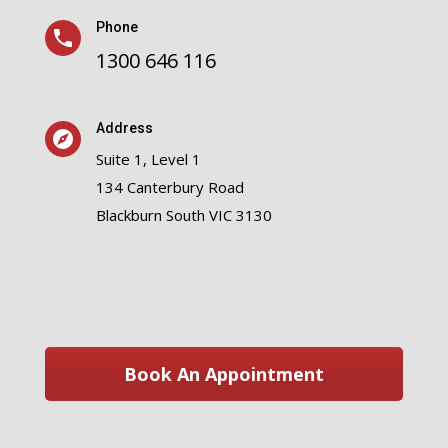
Phone
1300 646 116
Address
Suite 1, Level 1
134 Canterbury Road
Blackburn South VIC 3130
Book An Appointment