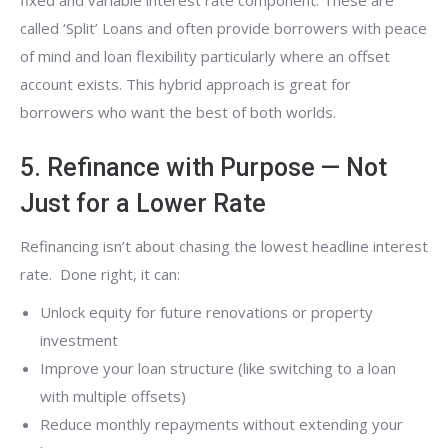
fixed and variable interest rate component. These are
called ‘Split’ Loans and often provide borrowers with peace
of mind and loan flexibility particularly where an offset
account exists. This hybrid approach is great for
borrowers who want the best of both worlds.
5. Refinance with Purpose — Not
Just for a Lower Rate
Refinancing isn’t about chasing the lowest headline interest
rate. Done right, it can:
Unlock equity for future renovations or property
investment
Improve your loan structure (like switching to a loan
with multiple offsets)
Reduce monthly repayments without extending your