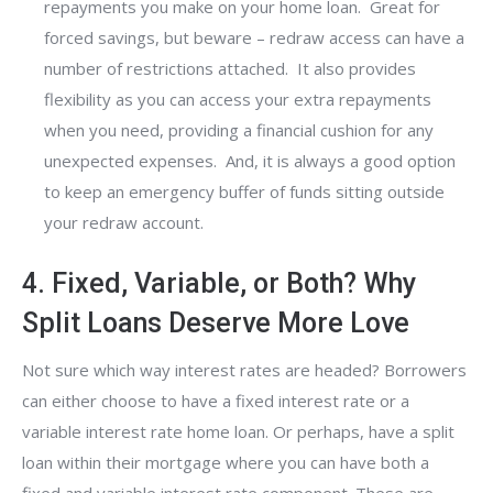
repayments you make on your home loan. Great for
forced savings, but beware – redraw access can have a
number of restrictions attached. It also provides
flexibility as you can access your extra repayments
when you need, providing a financial cushion for any
unexpected expenses. And, it is always a good option
to keep an emergency buffer of funds sitting outside
your redraw account.
4. Fixed, Variable, or Both? Why
Split Loans Deserve More Love
Not sure which way interest rates are headed? Borrowers
can either choose to have a fixed interest rate or a
variable interest rate home loan. Or perhaps, have a split
loan within their mortgage where you can have both a