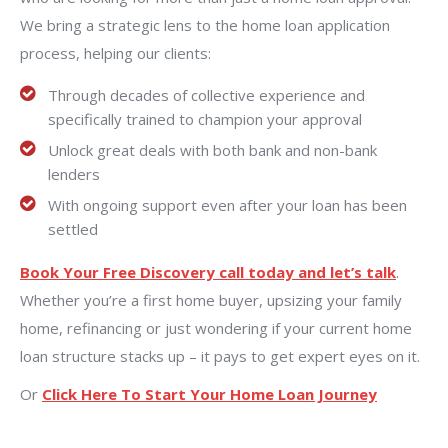
We bring a strategic lens to the home loan application
process, helping our clients:
Through decades of collective experience and
specifically trained to champion your approval
Unlock great deals with both bank and non-bank
lenders
With ongoing support even after your loan has been
settled
Book Your Free Discovery call today and let’s talk
.
Whether you’re a first home buyer, upsizing your family
home, refinancing or just wondering if your current home
loan structure stacks up – it pays to get expert eyes on it.
Or
Click Here To Start Your Home Loan Journey