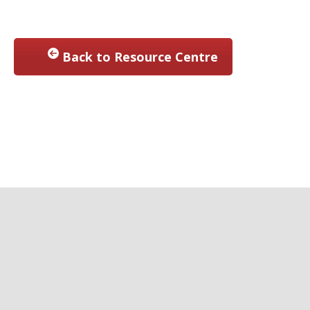
Back to Resource Centre