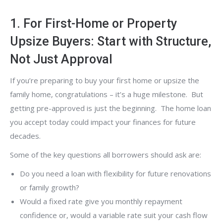
1. For First-Home or Property
Upsize Buyers: Start with Structure,
Not Just Approval
If you’re preparing to buy your first home or upsize the
family home, congratulations – it’s a huge milestone. But
getting pre-approved is just the beginning. The home loan
you accept today could impact your finances for future
decades.
Some of the key questions all borrowers should ask are:
Do you need a loan with flexibility for future renovations
or family growth?
Would a fixed rate give you monthly repayment
confidence or, would a variable rate suit your cash flow