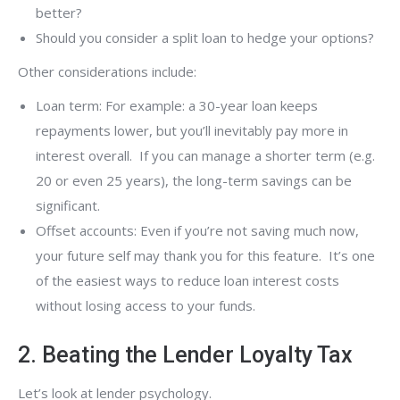
better?
Should you consider a split loan to hedge your options?
Other considerations include:
Loan term: For example: a 30-year loan keeps
repayments lower, but you’ll inevitably pay more in
interest overall. If you can manage a shorter term (e.g.
20 or even 25 years), the long-term savings can be
significant.
Offset accounts: Even if you’re not saving much now,
your future self may thank you for this feature. It’s one
of the easiest ways to reduce loan interest costs
without losing access to your funds.
2. Beating the Lender Loyalty Tax
Let’s look at lender psychology.