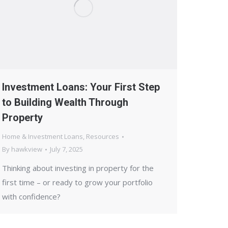
Investment Loans: Your First Step
to Building Wealth Through
Property
Home & Investment Loans
,
Resources
By
hawkview
July 7, 2025
Thinking about investing in property for the
first time – or ready to grow your portfolio
with confidence?