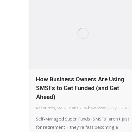
How Business Owners Are Using
SMSFs to Get Funded (and Get
Ahead)
Resources
,
SMSF Loans
By
hawkview
July 1, 2025
Self-Managed Super Funds (SMSFs) aren’t just
for retirement – they’re fast becoming a