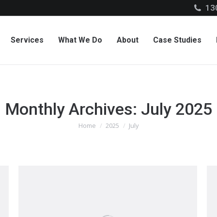
13
Services
What We Do
About
Case Studies
Monthly Archives:
July 2025
Home
2025
July
You are here: