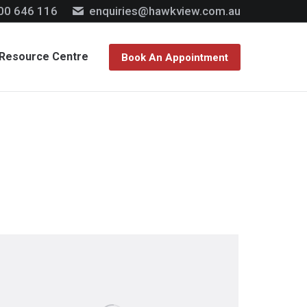
00 646 116
enquiries@hawkview.com.au
Resource Centre
Book An Appointment