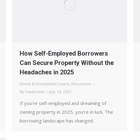
How Self-Employed Borrowers
Can Secure Property Without the
Headaches in 2025
Home & Investment Loans
,
Resources
By
hawkview
July 14, 2025
If you’re self-employed and dreaming of
owning property in 2025, you’re in luck. The
borrowing landscape has changed.