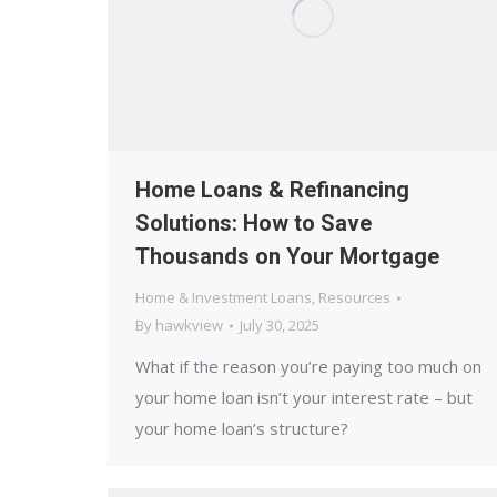
Home Loans & Refinancing
Solutions: How to Save
Thousands on Your Mortgage
Home & Investment Loans
,
Resources
By
hawkview
July 30, 2025
What if the reason you’re paying too much on
your home loan isn’t your interest rate – but
your home loan’s structure?